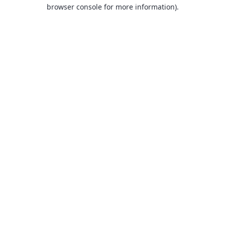
browser console for more information).