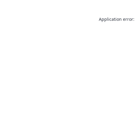
Application error: