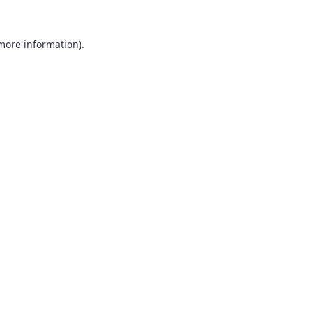
 more information).