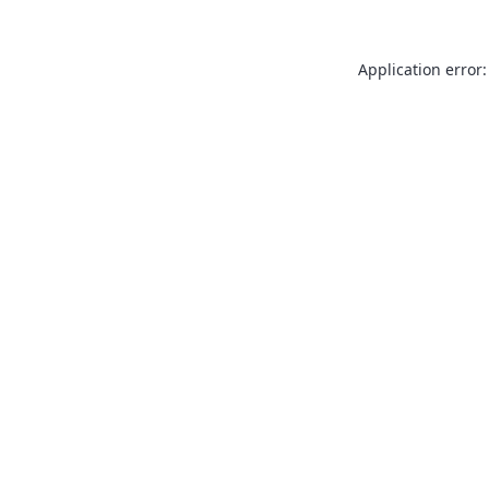
Application error: