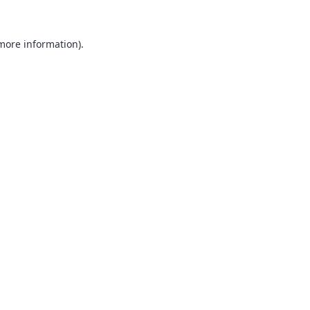
 more information).