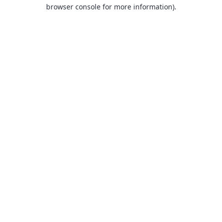
browser console for more information).