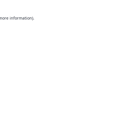
 more information).