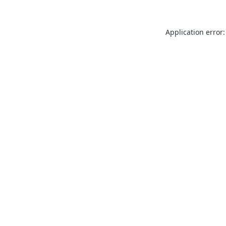
Application error: