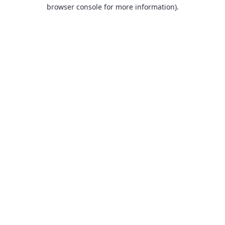
browser console for more information).