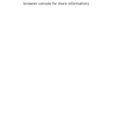
browser console for more information).