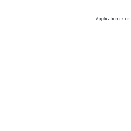
Application error: