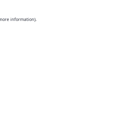
 more information).