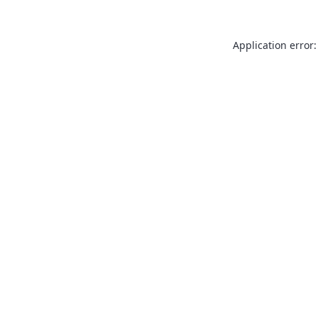
Application error: