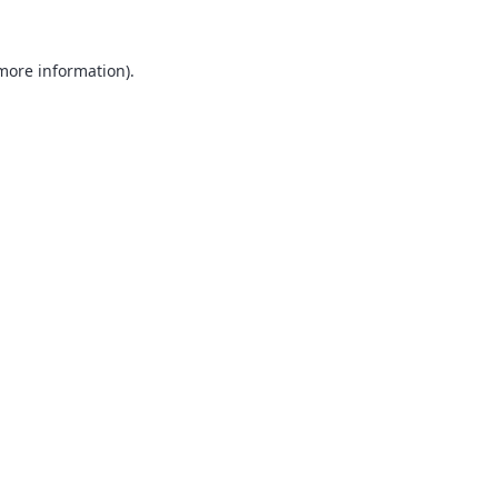
 more information).