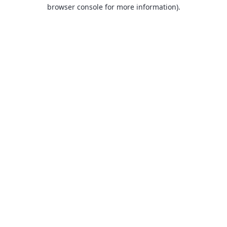
browser console for more information).