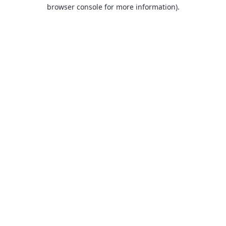
browser console for more information).