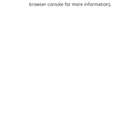
browser console for more information).