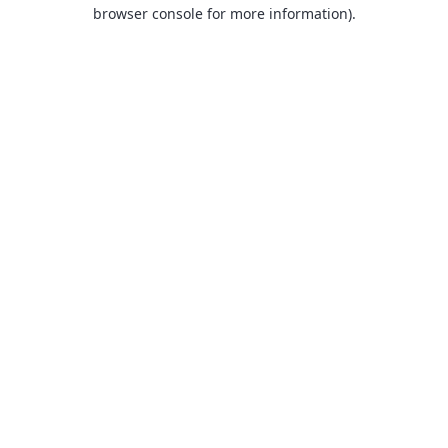
browser console for more information).