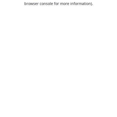
browser console for more information).