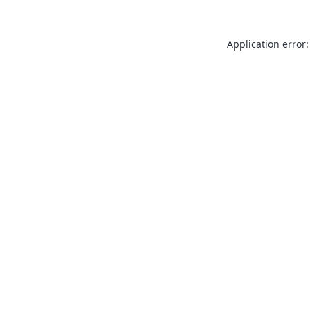
Application error: