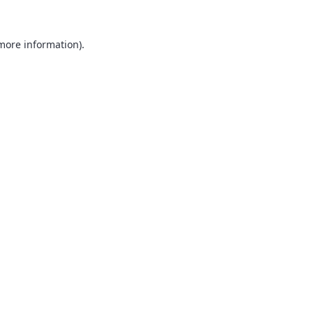
 more information).