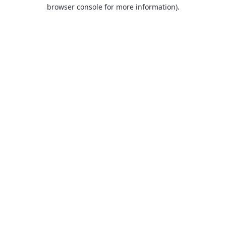
browser console for more information).