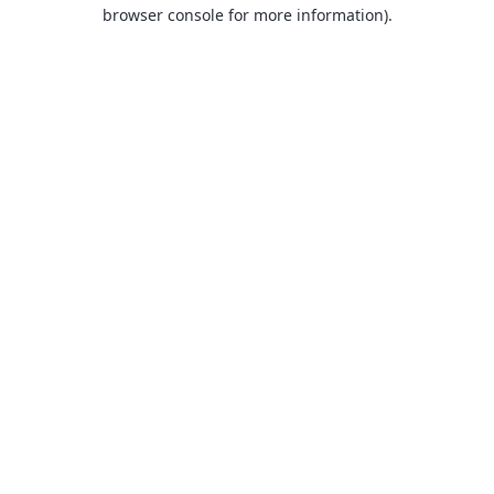
browser console for more information).