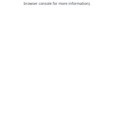
browser console for more information).