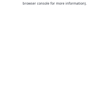
browser console for more information).