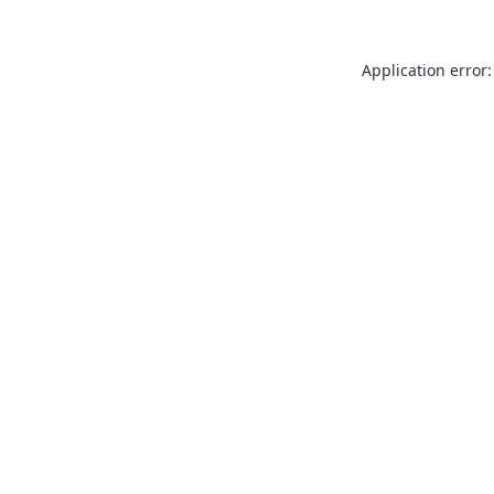
Application error: