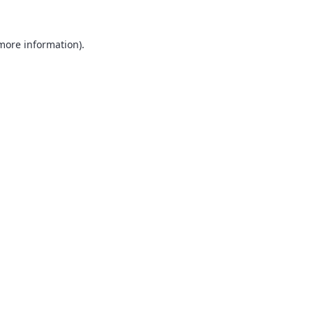
 more information).