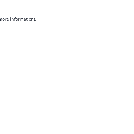
 more information).