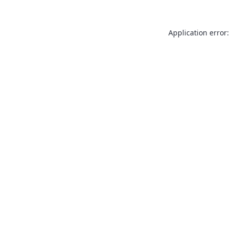
Application error: