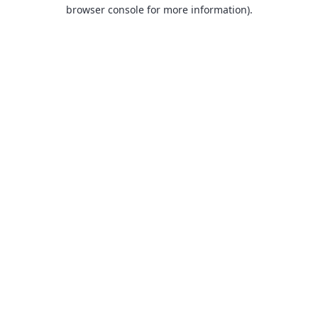
browser console for more information).