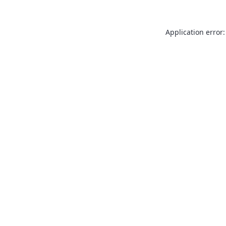
Application error: