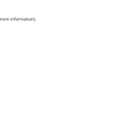
 more information).