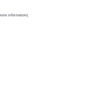
 more information).