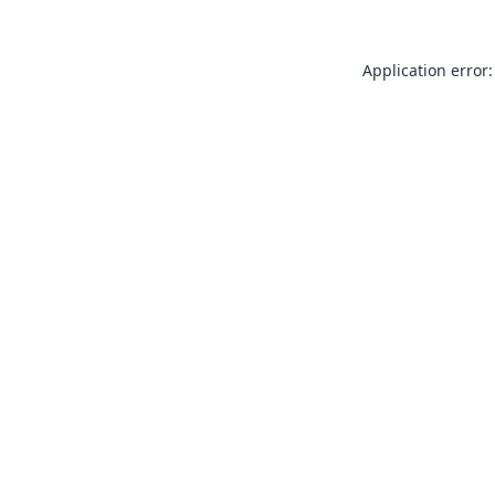
Application error: