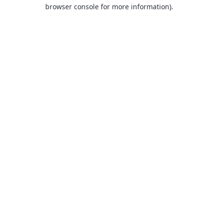
browser console for more information).