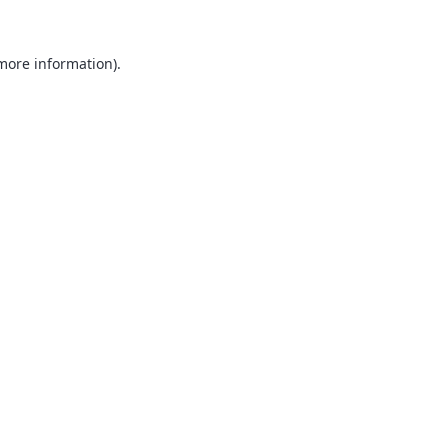
 more information).