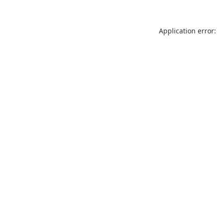
Application error: