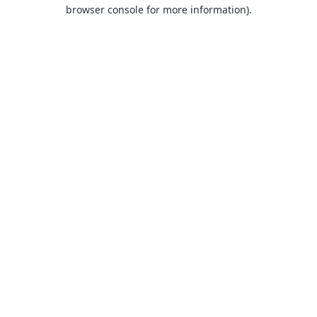
browser console for more information).