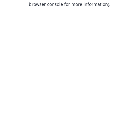
browser console for more information).