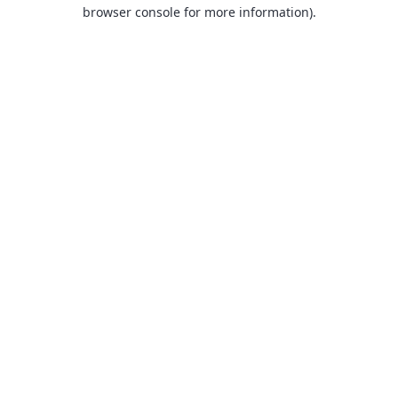
browser console for more information).