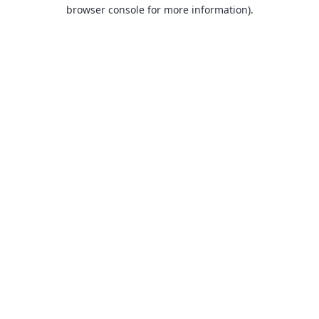
browser console for more information).