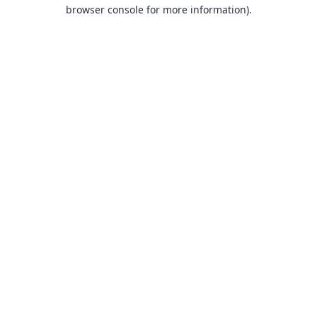
browser console for more information).