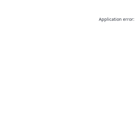
Application error: