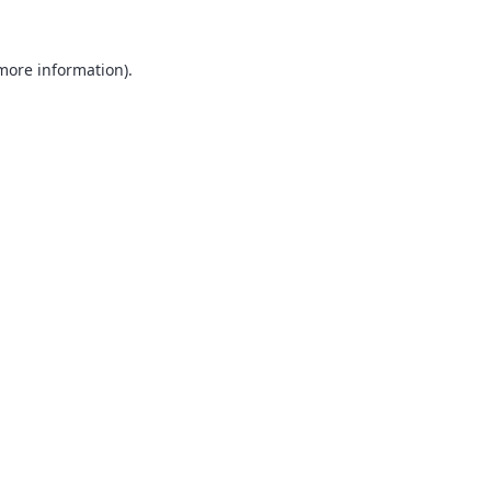
 more information).