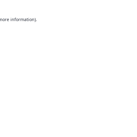
 more information).