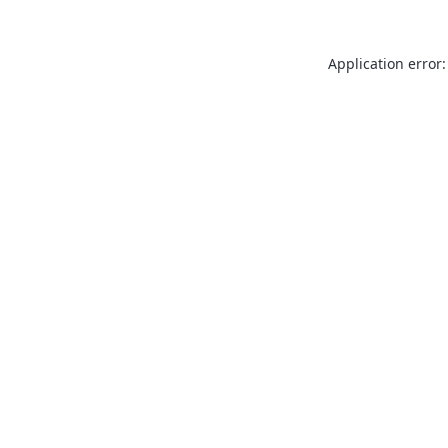
Application error: