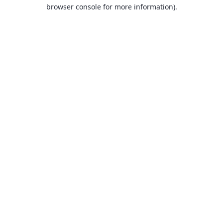
browser console for more information).