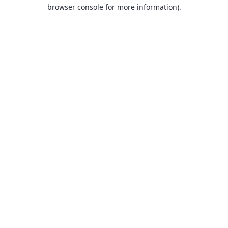
browser console for more information).