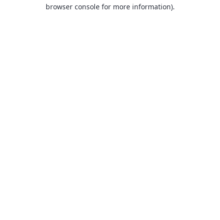
browser console for more information).