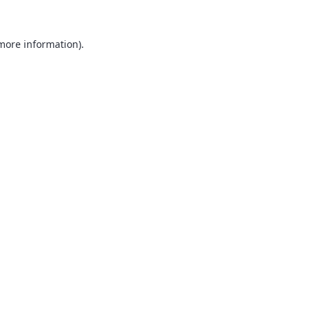
 more information).