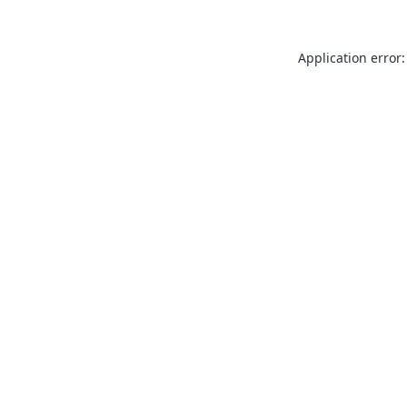
Application error: