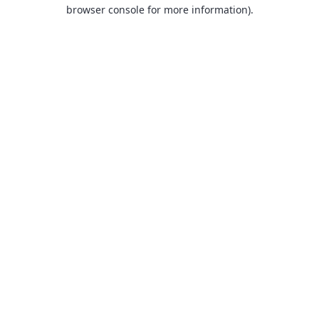
browser console for more information).