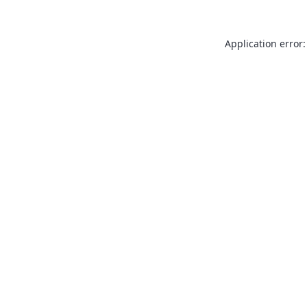
Application error: