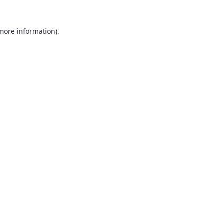
 more information).