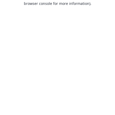
browser console for more information).