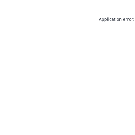
Application error: