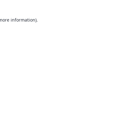
 more information).