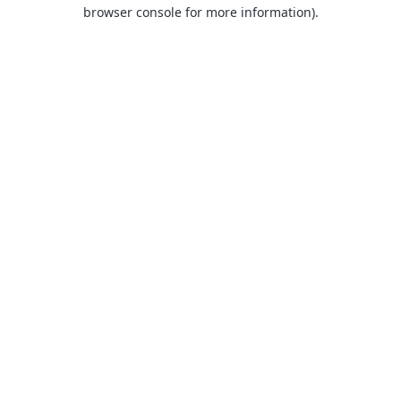
browser console for more information).