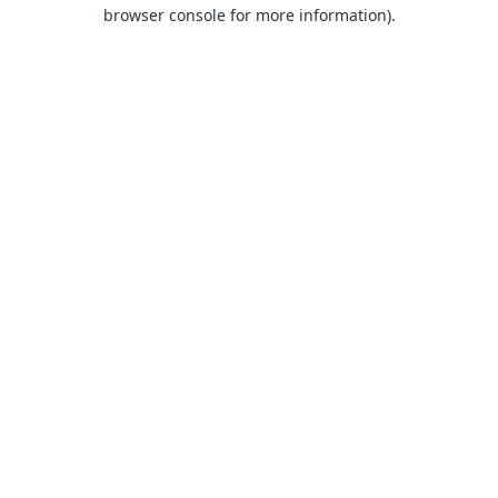
browser console for more information).