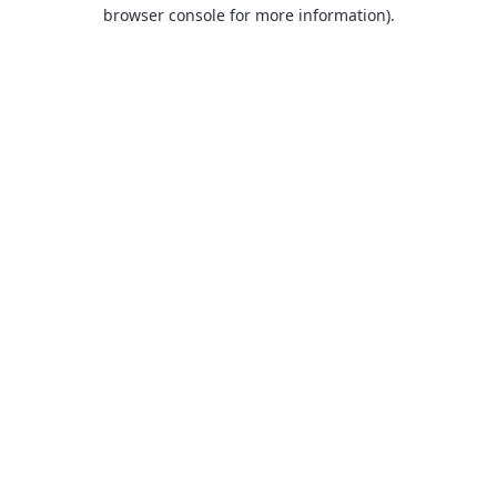
browser console for more information).